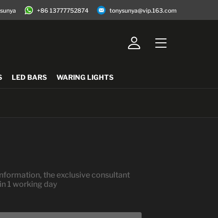
jsunya
+86 13777752874
tonysunya@vip.163.com
S
LED BARS
WARING LIGHTS
nformation, the exclusive consultant
hin 1 working day