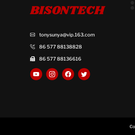
BISONTECH
tonysunya@vip.163.com
86 577 88138828
86 577 88136616
Co