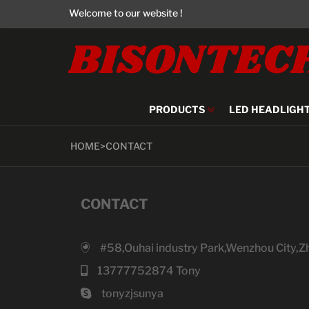
Welcome to our website !
BISONTEC
PRODUCTS
LED HEADLIGH
HOME
>
CONTACT
CONTACT
#58,Ouhai industry Park,Wenzhou City,Z
13777752874 Tony
tonyzjsunya