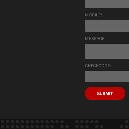
MOBILE:
MESSAGE:
CHECKCODE:
SUBMIT