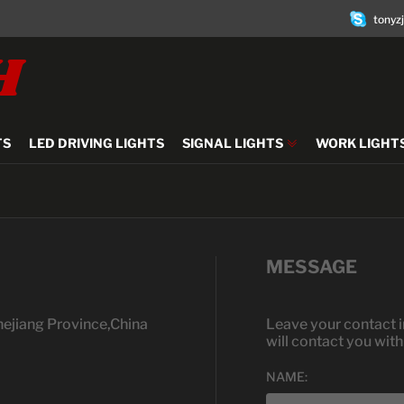
tonyz
H
TS
LED DRIVING LIGHTS
SIGNAL LIGHTS
WORK LIGHT
MESSAGE
hejiang Province,China
Leave your contact i
will contact you wit
NAME: