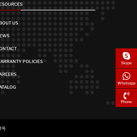
ESOURCES
BOUT US
EWS
ONTACT
ARRANTY POLICIES
Skype
AREERS
Whatsapp
ATALOG
Phone
2号