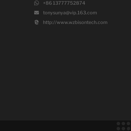
+86 13777752874
tonysunya@vip.163.com
http://www.wzbisontech.com