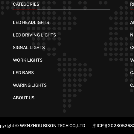
CATEGORIES
R
LED HEADLIGHTS
A
LED DRIVING LIGHTS
N
SIGNAL LIGHTS
C
WORK LIGHTS
W
LED BARS
C
WARING LIGHTS
C
ABOUT US
pyright © WENZHOU BISON TECH CO.,LTD
浙ICP备202305268