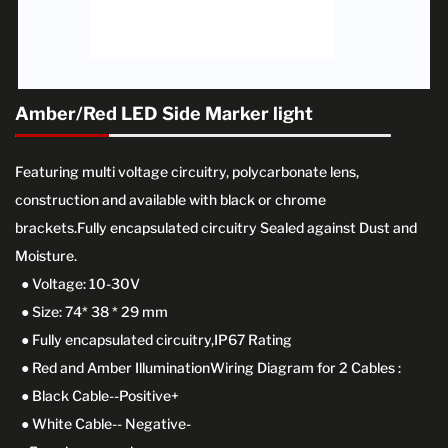
Amber/Red LED Side Marker light
Featuring multi voltage circuitry, polycarbonate lens,
construction and available with black or chrome
brackets.Fully encapsulated circuitry Sealed against Dust and
Moisture.
● Voltage: 10-30V
● Size: 74* 38 * 29 mm
● Fully encapsulated circuitry,IP67 Rating
● Red and Amber IlluminationWiring Diagram for 2 Cables :
● Black Cable--Positive+
● White Cable-- Negative-