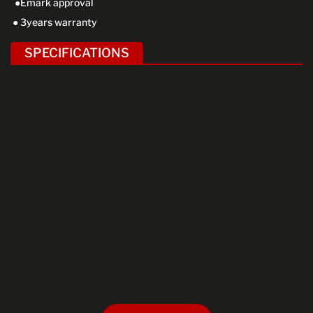
●Emark approval
● 3years warranty
SPECIFICATIONS