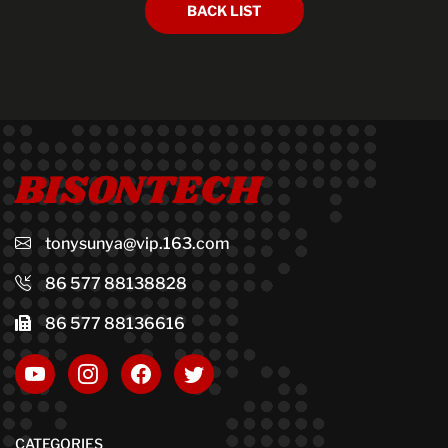
BACK LIST
BISONTECH
tonysunya@vip.163.com
86 577 88138828
86 577 88136616
CATEGORIES