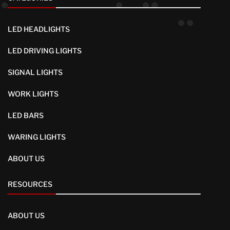
LED HEADLIGHTS
LED DRIVING LIGHTS
SIGNAL LIGHTS
WORK LIGHTS
LED BARS
WARING LIGHTS
ABOUT US
RESOURCES
ABOUT US