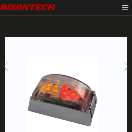
BISONTECH